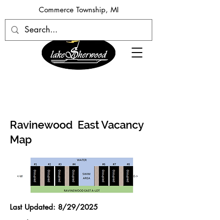
​Commerce Township, MI
Ravinewood East Vacancy
Map
Last Updated: 8/29
/2025