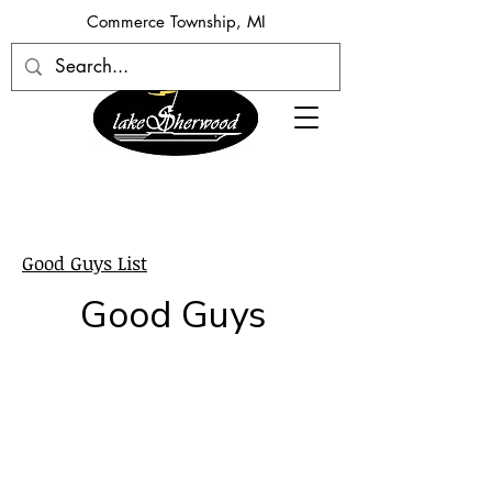
​Commerce Township, MI
Good Guys List
Good Guys